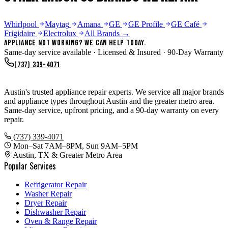
Whirlpool
Maytag
Amana
GE
GE Profile
GE Café
Frigidaire
Electrolux
All Brands →
Appliance Not Working? We Can Help Today.
Same-day service available · Licensed & Insured · 90-Day Warranty
(737) 339-4071
Appliance Repair Austin TX
Austin's trusted appliance repair experts. We service all major brands
and appliance types throughout Austin and the greater metro area.
Same-day service, upfront pricing, and a 90-day warranty on every
repair.
(737) 339-4071
Mon–Sat 7AM–8PM, Sun 9AM–5PM
Austin, TX & Greater Metro Area
Popular Services
Refrigerator Repair
Washer Repair
Dryer Repair
Dishwasher Repair
Oven & Range Repair