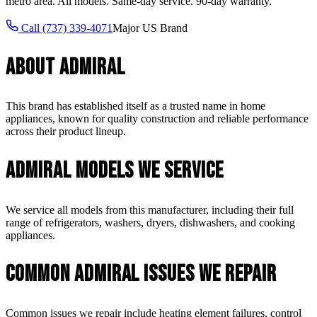
metro area. All models. Same-day service. 90-day warranty.
Call
(737) 339-4071
Major US Brand
About
Admiral
This brand has established itself as a trusted name in home
appliances, known for quality construction and reliable performance
across their product lineup.
Admiral
Models We Service
We service all models from this manufacturer, including their full
range of refrigerators, washers, dryers, dishwashers, and cooking
appliances.
Common
Admiral
Issues We Repair
Common issues we repair include heating element failures, control