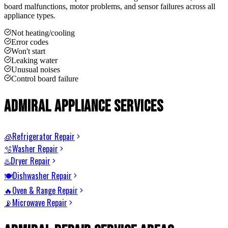
board malfunctions, motor problems, and sensor failures across all
appliance types.
Not heating/cooling
Error codes
Won't start
Leaking water
Unusual noises
Control board failure
Admiral
Appliance Services
Refrigerator Repair
🧊
Washer Repair
🫧
Dryer Repair
♨️
Dishwasher Repair
🍽️
Oven & Range Repair
🔥
Microwave Repair
📡