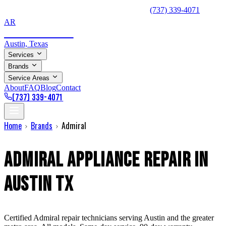
⚡ Same-Day Service Available — Call Now:
(737) 339-4071
AR
Appliance Repair
Austin, Texas
Services
Brands
Service Areas
About
FAQ
Blog
Contact
(737) 339-4071
Home
Brands
Admiral
Admiral
Appliance Repair in
Austin TX
Certified
Admiral
repair technicians serving Austin and the greater