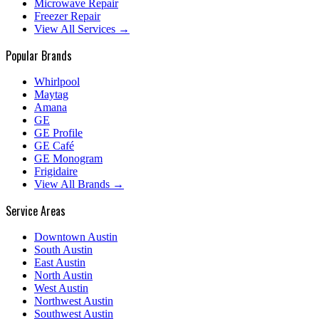
Microwave Repair
Freezer Repair
View All Services →
Popular Brands
Whirlpool
Maytag
Amana
GE
GE Profile
GE Café
GE Monogram
Frigidaire
View All Brands →
Service Areas
Downtown Austin
South Austin
East Austin
North Austin
West Austin
Northwest Austin
Southwest Austin