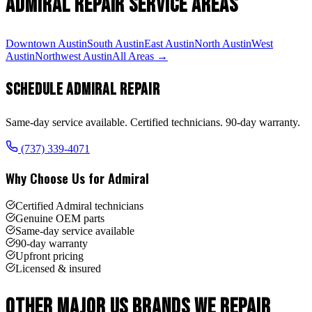
Admiral
Repair Service Areas
Downtown Austin
South Austin
East Austin
North Austin
West
Austin
Northwest Austin
All Areas →
Schedule
Admiral
Repair
Same-day service available. Certified technicians. 90-day warranty.
(737) 339-4071
Why Choose Us for
Admiral
Certified Admiral technicians
Genuine OEM parts
Same-day service available
90-day warranty
Upfront pricing
Licensed & insured
Other
Major US Brand
s We Repair